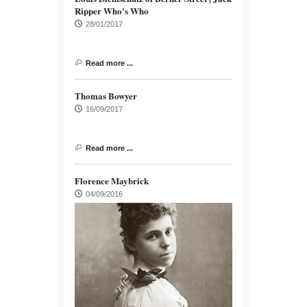
Ripper Who's Who
28/01/2017
Read more ...
Thomas Bowyer
16/09/2017
Read more ...
Florence Maybrick
04/09/2016