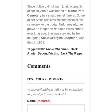
Since police did not want to attract public
attention, Annie was buried at
Manor Park
Cemetery
in a small, secret funeral. Some
of her Smith relatives met her coffin at the
cemetery for the burial. Unfortunately, her
grave no longer exists since it was buried
over long ago. She was survived by her
daughter,
Annie Georgina Chapman
, who
died in 1958.
Tagged with:
Annie Chapman
,
Dark
Annie
,
Second Victim
,
Jack The Ripper
Comments
POST YOUR COMMENTS
Your email address will not be published.
Required fields are marked *
Name
(required):