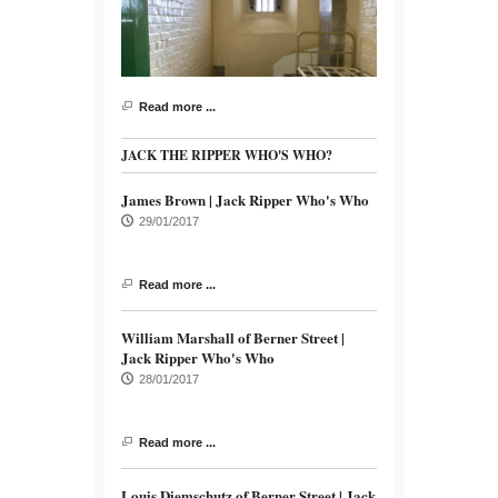
Read more ...
JACK THE RIPPER WHO'S WHO?
James Brown | Jack Ripper Who's Who
29/01/2017
Read more ...
William Marshall of Berner Street |
Jack Ripper Who's Who
28/01/2017
Read more ...
Louis Diemschutz of Berner Street | Jack