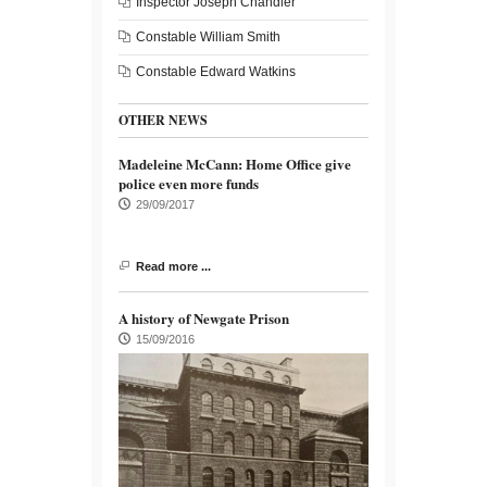
Inspector Joseph Chandler
Constable William Smith
Constable Edward Watkins
OTHER NEWS
Madeleine McCann: Home Office give
police even more funds
29/09/2017
Read more ...
A history of Newgate Prison
15/09/2016