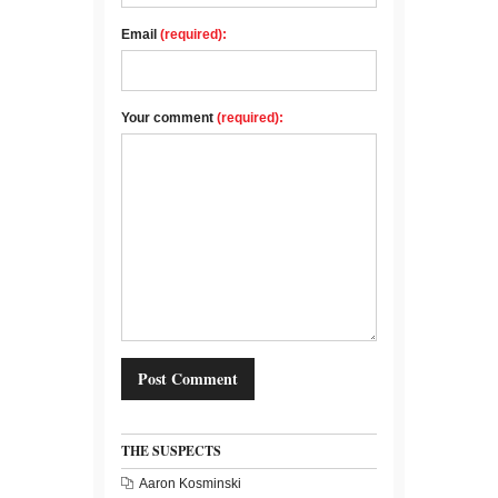
Email
(required):
Your comment
(required):
THE SUSPECTS
Aaron Kosminski