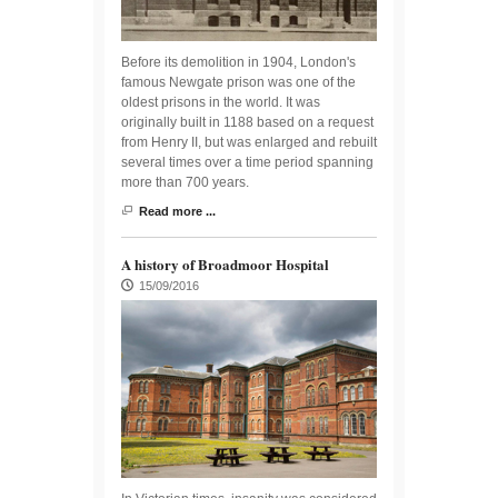
Before its demolition in 1904, London's
famous Newgate prison was one of the
oldest prisons in the world. It was
originally built in 1188 based on a request
from Henry II, but was enlarged and rebuilt
several times over a time period spanning
more than 700 years.
Read more ...
A history of Broadmoor Hospital
15/09/2016