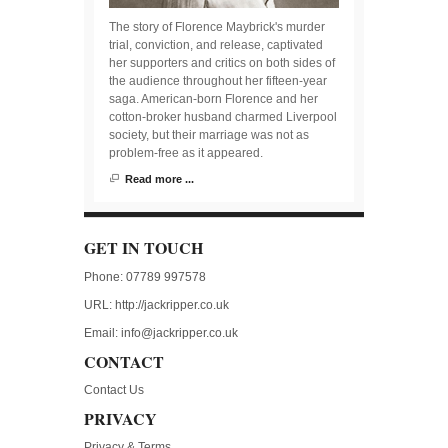
The story of Florence Maybrick's murder
trial, conviction, and release, captivated
her supporters and critics on both sides of
the audience throughout her fifteen-year
saga. American-born Florence and her
cotton-broker husband charmed Liverpool
society, but their marriage was not as
problem-free as it appeared.
Read more ...
GET IN TOUCH
Phone: 07789 997578
URL:
http://jackripper.co.uk
Email:
info@jackripper.co.uk
CONTACT
Contact Us
PRIVACY
Privacy & Terms