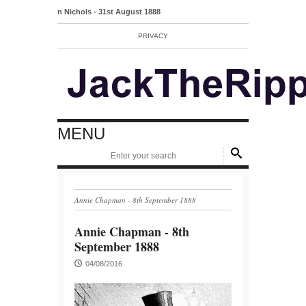
Mary Ann Nichols - 31st August 1888
PRIVACY
MENU
Annie Chapman - 8th September 1888
Annie Chapman - 8th
September 1888
04/08/2016