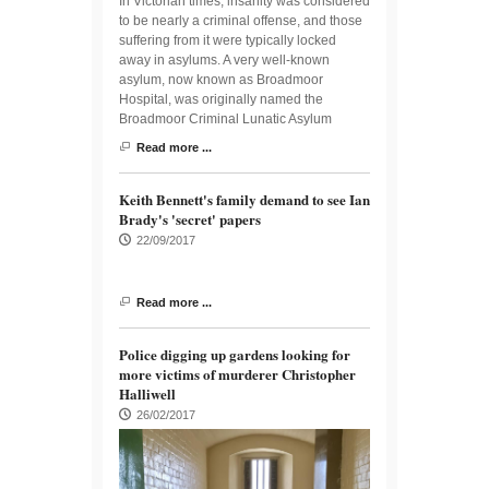
In Victorian times, insanity was considered
to be nearly a criminal offense, and those
suffering from it were typically locked
away in asylums. A very well-known
asylum, now known as Broadmoor
Hospital, was originally named the
Broadmoor Criminal Lunatic Asylum
Read more ...
Keith Bennett's family demand to see Ian
Brady's 'secret' papers
22/09/2017
Read more ...
Police digging up gardens looking for
more victims of murderer Christopher
Halliwell
26/02/2017