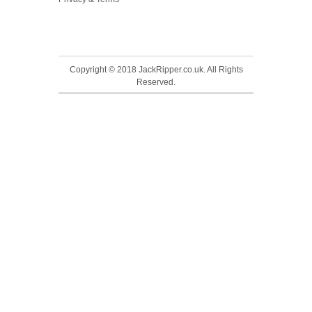
Copyright © 2018 JackRipper.co.uk. All Rights
Reserved.