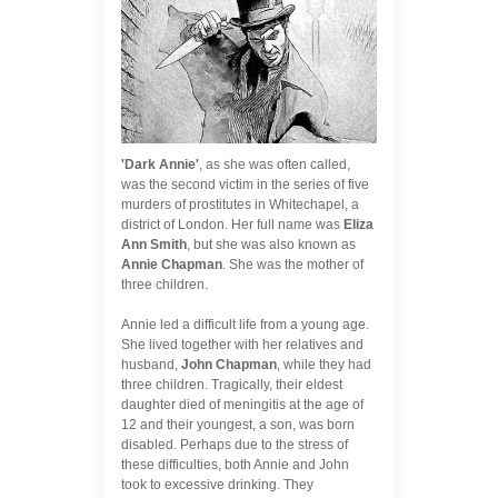
'Dark Annie'
, as she was often called,
was the second victim in the series of five
murders of prostitutes in Whitechapel, a
district of London. Her full name was
Eliza
Ann Smith
, but she was also known as
Annie Chapman
. She was the mother of
three children.
Annie led a difficult life from a young age.
She lived together with her relatives and
husband,
John Chapman
, while they had
three children. Tragically, their eldest
daughter died of meningitis at the age of
12 and their youngest, a son, was born
disabled. Perhaps due to the stress of
these difficulties, both Annie and John
took to excessive drinking. They