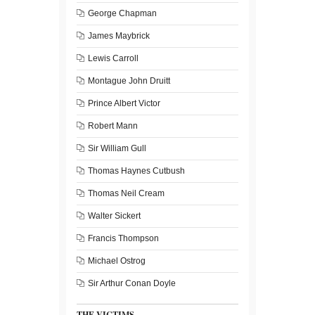
George Chapman
James Maybrick
Lewis Carroll
Montague John Druitt
Prince Albert Victor
Robert Mann
Sir William Gull
Thomas Haynes Cutbush
Thomas Neil Cream
Walter Sickert
Francis Thompson
Michael Ostrog
Sir Arthur Conan Doyle
THE VICTIMS