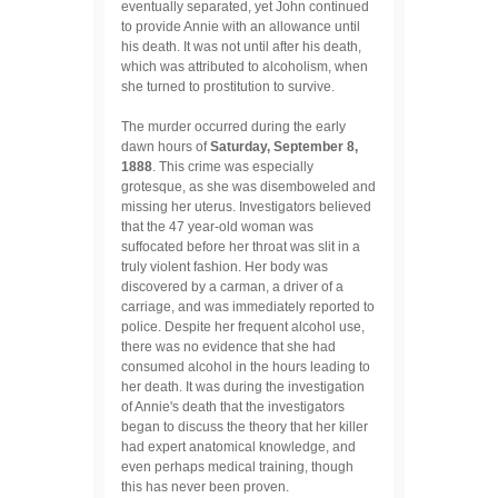
eventually separated, yet John continued
to provide Annie with an allowance until
his death. It was not until after his death,
which was attributed to alcoholism, when
she turned to prostitution to survive.
The murder occurred during the early
dawn hours of
Saturday, September 8,
1888
. This crime was especially
grotesque, as she was disemboweled and
missing her uterus. Investigators believed
that the 47 year-old woman was
suffocated before her throat was slit in a
truly violent fashion. Her body was
discovered by a carman, a driver of a
carriage, and was immediately reported to
police. Despite her frequent alcohol use,
there was no evidence that she had
consumed alcohol in the hours leading to
her death. It was during the investigation
of Annie's death that the investigators
began to discuss the theory that her killer
had expert anatomical knowledge, and
even perhaps medical training, though
this has never been proven.