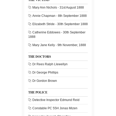
Mary Ann Nichols - 31st August 1888
Annie Chapman - 8th September 1888
Elizabeth Stride - 30th September 1888
Catherine Eddowes - 30th September
1888
Mary Jane Kelly - 9th November, 1888
THE DOCTORS
Dr Rees Ralph Llewellyn
Dr George Phillips
Dr Gordon Brown
THE POLICE
Detective Inspector Edmund Reid
Constable PC 55H Jonas Mizen