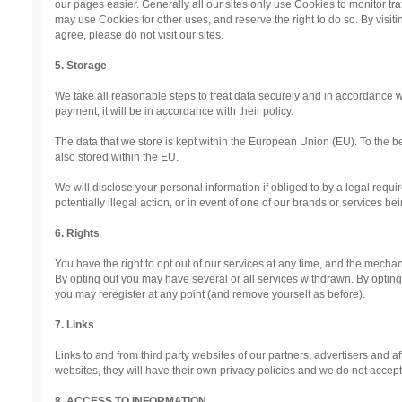
our pages easier. Generally all our sites only use Cookies to monitor traf
may use Cookies for other uses, and reserve the right to do so. By visiti
agree, please do not visit our sites.
5. Storage
We take all reasonable steps to treat data securely and in accordance wit
payment, it will be in accordance with their policy.
The data that we store is kept within the European Union (EU). To the be
also stored within the EU.
We will disclose your personal information if obliged to by a legal requi
potentially illegal action, or in event of one of our brands or services bein
6. Rights
You have the right to opt out of our services at any time, and the mechan
By opting out you may have several or all services withdrawn. By optin
you may reregister at any point (and remove yourself as before).
7. Links
Links to and from third party websites of our partners, advertisers and affi
websites, they will have their own privacy policies and we do not accept an
8. ACCESS TO INFORMATION