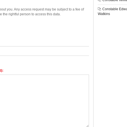
Constable Willi
Constable Edw
bout you. Any access request may be subject to a fee of
Watkins
e the rightful person to access this data.
d):