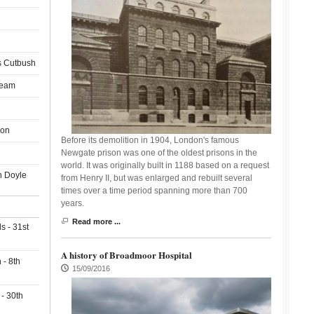
 Cutbush
ream
son
Before its demolition in 1904, London's famous
Newgate prison was one of the oldest prisons in the
world. It was originally built in 1188 based on a request
n Doyle
from Henry II, but was enlarged and rebuilt several
times over a time period spanning more than 700
years.
Read more ...
s - 31st
A history of Broadmoor Hospital
- 8th
15/09/2016
 - 30th