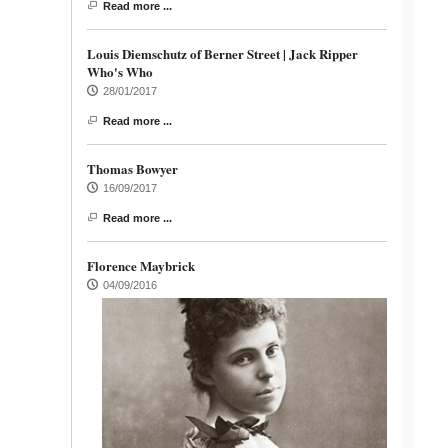
Read more ...
Louis Diemschutz of Berner Street | Jack Ripper
Who's Who
28/01/2017
Read more ...
Thomas Bowyer
16/09/2017
Read more ...
Florence Maybrick
04/09/2016