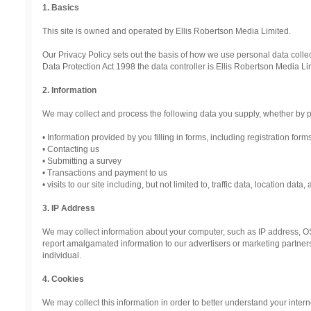
1. Basics
This site is owned and operated by Ellis Robertson Media Limited.
Our Privacy Policy sets out the basis of how we use personal data collec
Data Protection Act 1998 the data controller is Ellis Robertson Media 
2. Information
We may collect and process the following data you supply, whether by p
• Information provided by you filling in forms, including registration form
• Contacting us
• Submitting a survey
• Transactions and payment to us
• visits to our site including, but not limited to, traffic data, location da
3. IP Address
We may collect information about your computer, such as IP address, OS
report amalgamated information to our advertisers or marketing partners. 
individual.
4. Cookies
We may collect this information in order to better understand your inter