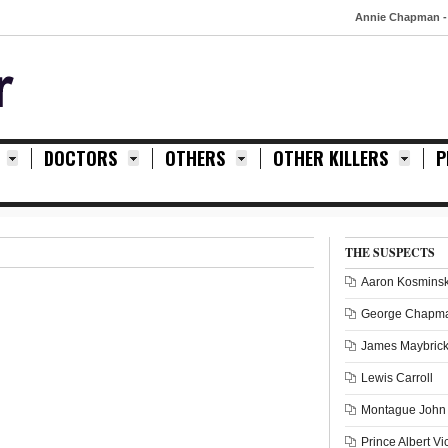
Annie Chapman - 8th Sep
DOCTORS
OTHERS
OTHER KILLERS
P
THE SUSPECTS
Aaron Kosminsk
George Chapm
James Maybric
Lewis Carroll
Montague John 
Prince Albert Vi