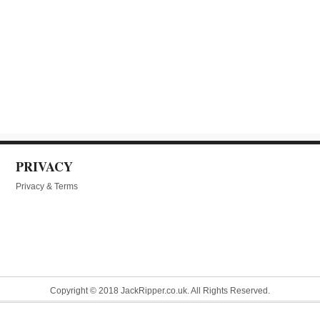
PRIVACY
Privacy & Terms
Copyright © 2018 JackRipper.co.uk. All Rights Reserved.