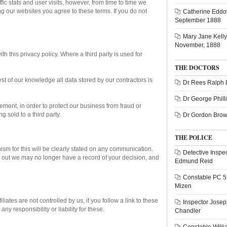
fic stats and user visits, however, from time to time we
ng our websites you agree to these terms. If you do not
Catherine Eddo
September 1888
Mary Jane Kelly 
November, 1888
h this privacy policy. Where a third party is used for
THE DOCTORS
st of our knowledge all data stored by our contractors is
Dr Rees Ralph 
Dr George Phill
rement, in order to protect our business from fraud or
g sold to a third party.
Dr Gordon Bro
THE POLICE
ism for this will be clearly stated on any communication.
Detective Inspe
g out we may no longer have a record of your decision, and
Edmund Reid
Constable PC 
Mizen
liates are not controlled by us, if you follow a link to these
Inspector Josep
y responsibility or liability for these.
Chandler