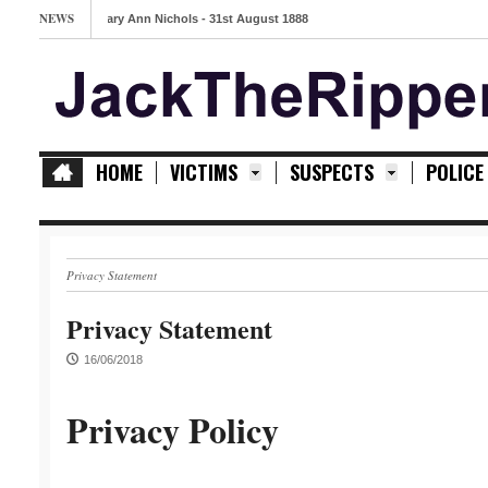
NEWS
Mary Ann Nichols - 31st August 1888
HOME
VICTIMS
SUSPECTS
POLICE
Privacy Statement
Privacy Statement
16/06/2018
Privacy Policy