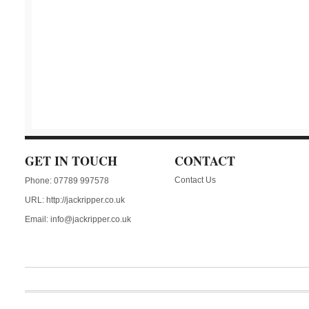
GET IN TOUCH
CONTACT
Contact Us
Phone: 07789 997578
URL:
http://jackripper.co.uk
Email:
info@jackripper.co.uk