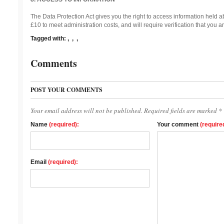
The Data Protection Act gives you the right to access information held a
£10 to meet administration costs, and will require verification that you ar
Tagged with:
,
,
,
Comments
POST YOUR COMMENTS
Your email address will not be published. Required fields are marked *
Name
(required):
Your comment
(require
Email
(required):