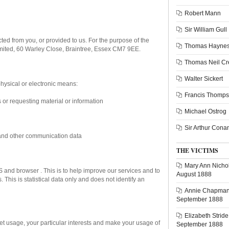
Robert Mann
Sir William Gull
ted from you, or provided to us. For the purpose of the
Thomas Haynes
Limited, 60 Warley Close, Braintree, Essex CM7 9EE.
Thomas Neil C
Walter Sickert
hysical or electronic means:
Francis Thomp
s or requesting material or information
Michael Ostrog
Sir Arthur Cona
ta, and other communication data
THE VICTIMS
Mary Ann Nichol
 and browser . This is to help improve our services and to
August 1888
This is statistical data only and does not identify an
Annie Chapman 
September 1888
Elizabeth Stride
net usage, your particular interests and make your usage of
September 1888