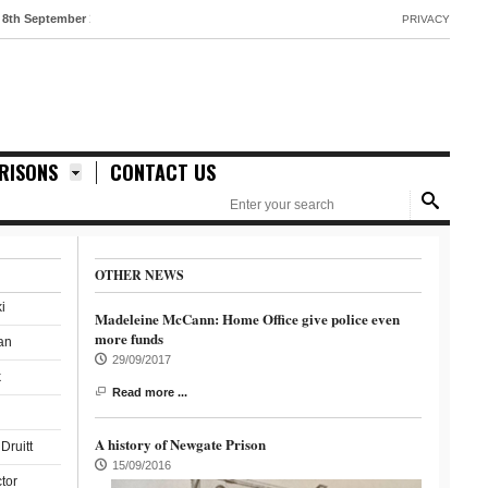
tember 1888
PRIVACY
RISONS
CONTACT US
OTHER NEWS
i
Madeleine McCann: Home Office give police even
more funds
an
29/09/2017
k
Read more ...
A history of Newgate Prison
Druitt
15/09/2016
ctor