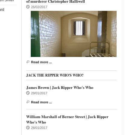
am Smith
of murderer Christopher Halliwell
26/02/2017
ard
Read more ...
JACK THE RIPPER WHO'S WHO?
James Brown | Jack Ripper Who's Who
29/01/2017
Read more ...
William Marshall of Berner Street | Jack Ripper
Who's Who
28/01/2017