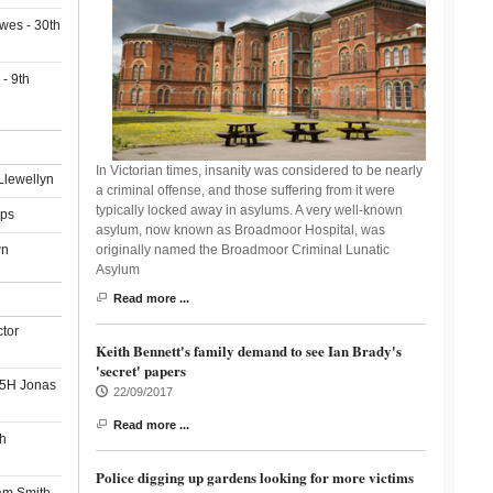
wes - 30th
- 9th
In Victorian times, insanity was considered to be nearly
Llewellyn
a criminal offense, and those suffering from it were
typically locked away in asylums. A very well-known
ips
asylum, now known as Broadmoor Hospital, was
wn
originally named the Broadmoor Criminal Lunatic
Asylum
Read more ...
ctor
Keith Bennett's family demand to see Ian Brady's
'secret' papers
55H Jonas
22/09/2017
Read more ...
h
Police digging up gardens looking for more victims