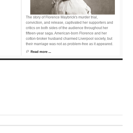
The story of Florence Maybrick's murder trial,
conviction, and release, captivated her supporters and
critics on both sides of the audience throughout her
fifteen-year saga. American-born Florence and her
cotton-broker husband charmed Liverpool society, but
their marriage was not as problem-free as it appeared.
Read more ...