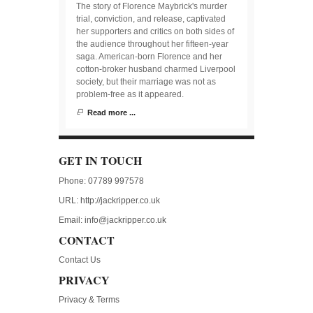
The story of Florence Maybrick's murder
trial, conviction, and release, captivated
her supporters and critics on both sides of
the audience throughout her fifteen-year
saga. American-born Florence and her
cotton-broker husband charmed Liverpool
society, but their marriage was not as
problem-free as it appeared.
Read more ...
GET IN TOUCH
Phone: 07789 997578
URL:
http://jackripper.co.uk
Email:
info@jackripper.co.uk
CONTACT
Contact Us
PRIVACY
Privacy & Terms