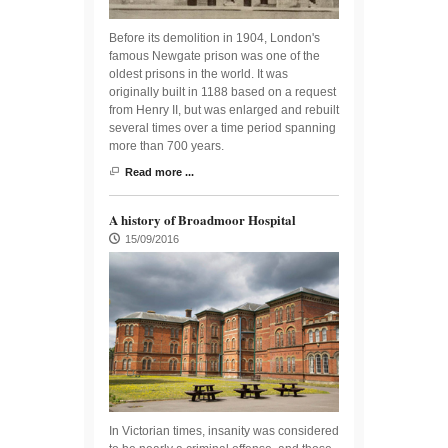
Before its demolition in 1904, London's
famous Newgate prison was one of the
oldest prisons in the world. It was
originally built in 1188 based on a request
from Henry II, but was enlarged and rebuilt
several times over a time period spanning
more than 700 years.
Read more ...
A history of Broadmoor Hospital
15/09/2016
In Victorian times, insanity was considered