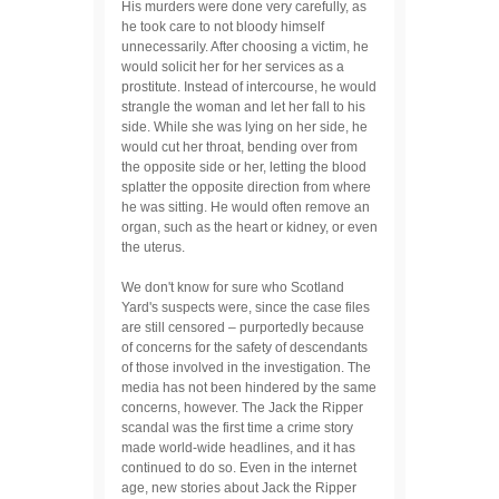
His murders were done very carefully, as
he took care to not bloody himself
unnecessarily. After choosing a victim, he
would solicit her for her services as a
prostitute. Instead of intercourse, he would
strangle the woman and let her fall to his
side. While she was lying on her side, he
would cut her throat, bending over from
the opposite side or her, letting the blood
splatter the opposite direction from where
he was sitting. He would often remove an
organ, such as the heart or kidney, or even
the uterus.
We don't know for sure who Scotland
Yard's suspects were, since the case files
are still censored – purportedly because
of concerns for the safety of descendants
of those involved in the investigation. The
media has not been hindered by the same
concerns, however. The Jack the Ripper
scandal was the first time a crime story
made world-wide headlines, and it has
continued to do so. Even in the internet
age, new stories about Jack the Ripper