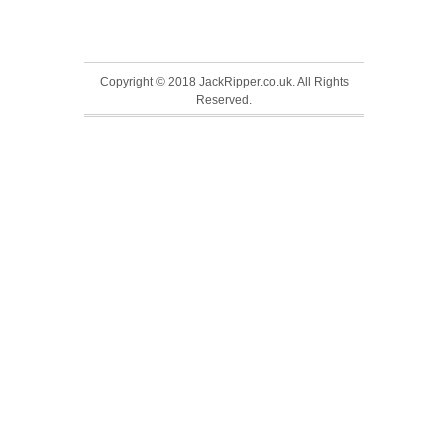
Copyright © 2018 JackRipper.co.uk. All Rights
Reserved.