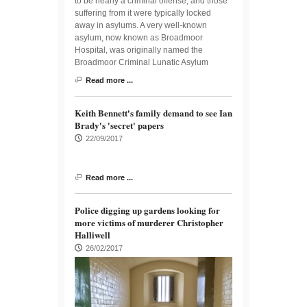
to be nearly a criminal offense, and those
suffering from it were typically locked
away in asylums. A very well-known
asylum, now known as Broadmoor
Hospital, was originally named the
Broadmoor Criminal Lunatic Asylum
Read more ...
Keith Bennett's family demand to see Ian
Brady's 'secret' papers
22/09/2017
Read more ...
Police digging up gardens looking for
more victims of murderer Christopher
Halliwell
26/02/2017