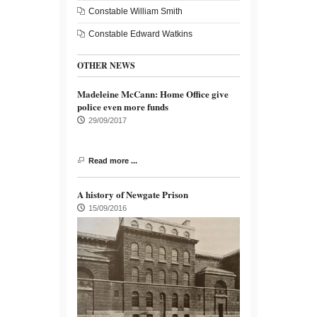
Constable William Smith
Constable Edward Watkins
OTHER NEWS
Madeleine McCann: Home Office give
police even more funds
29/09/2017
Read more ...
A history of Newgate Prison
15/09/2016