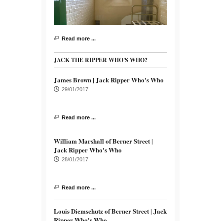
Read more ...
JACK THE RIPPER WHO'S WHO?
James Brown | Jack Ripper Who's Who
29/01/2017
Read more ...
William Marshall of Berner Street |
Jack Ripper Who's Who
28/01/2017
Read more ...
Louis Diemschutz of Berner Street | Jack
Ripper Who's Who