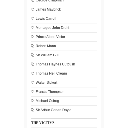
George Chapman
James Maybrick
Lewis Carroll
Montague John Druitt
Prince Albert Victor
Robert Mann
Sir William Gull
Thomas Haynes Cutbush
Thomas Neil Cream
Walter Sickert
Francis Thompson
Michael Ostrog
Sir Arthur Conan Doyle
THE VICTIMS