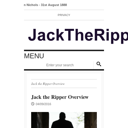
Mary Ann Nichols - 31st August 1888
PRIVACY
MENU
Jack the Ripper Overview
Jack the Ripper Overview
04/09/2016