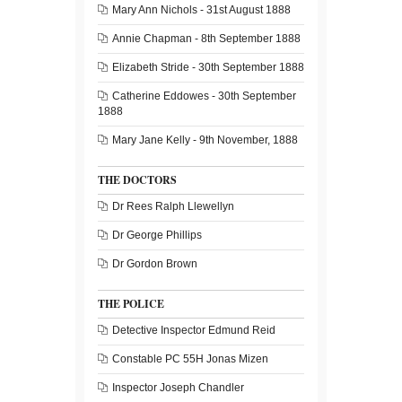
Mary Ann Nichols - 31st August 1888
Annie Chapman - 8th September 1888
Elizabeth Stride - 30th September 1888
Catherine Eddowes - 30th September
1888
Mary Jane Kelly - 9th November, 1888
THE DOCTORS
Dr Rees Ralph Llewellyn
Dr George Phillips
Dr Gordon Brown
THE POLICE
Detective Inspector Edmund Reid
Constable PC 55H Jonas Mizen
Inspector Joseph Chandler