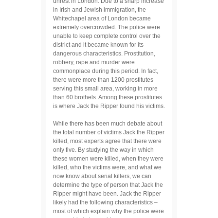
unrest in London. Due to a sharp increase
in Irish and Jewish immigration, the
Whitechapel area of London became
extremely overcrowded. The police were
unable to keep complete control over the
district and it became known for its
dangerous characteristics. Prostitution,
robbery, rape and murder were
commonplace during this period. In fact,
there were more than 1200 prostitutes
serving this small area, working in more
than 60 brothels. Among these prostitutes
is where Jack the Ripper found his victims.
While there has been much debate about
the total number of victims Jack the Ripper
killed, most experts agree that there were
only five. By studying the way in which
these women were killed, when they were
killed, who the victims were, and what we
now know about serial killers, we can
determine the type of person that Jack the
Ripper might have been. Jack the Ripper
likely had the following characteristics –
most of which explain why the police were