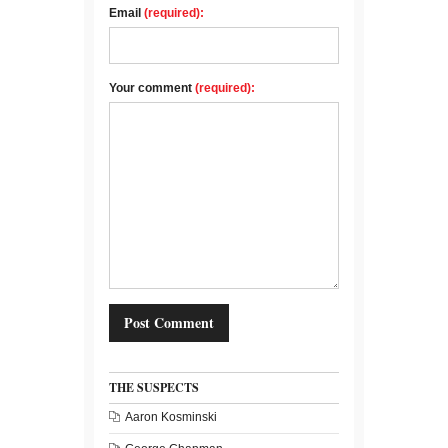
Email
(required):
Your comment
(required):
THE SUSPECTS
Aaron Kosminski