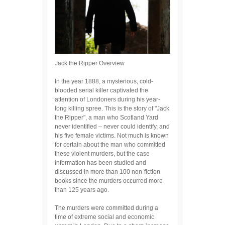
Jack the Ripper Overview
In the year 1888, a mysterious, cold-
blooded serial killer captivated the
attention of Londoners during his year-
long killing spree. This is the story of "Jack
the Ripper", a man who Scotland Yard
never identified – never could identify, and
his five female victims. Not much is known
for certain about the man who committed
these violent murders, but the case
information has been studied and
discussed in more than 100 non-fiction
books since the murders occurred more
than 125 years ago.
The murders were committed during a
time of extreme social and economic