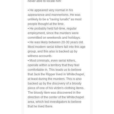
never able to locate him:
• He appeared very normal in his
appearance and mannerisms. He was
unlikely to be a "raving lunatic" as most
people thought at the time.
• He probably held full-time, regular
employment, since the murders were
committed on weekends and holidays.
• He was likely between 20-30 years old.
Most modern serial killers fall into this age
group, and this also is backed up by
witness accounts.
• Most criminals, even serial killers,
operate within a territory that they feel
comfortable in. This leads us to believe
that Jack the Ripper lived in Whitechapel,
at least during the murders. This is also
backed up by the discovery of a bloody
piece of one of his victim's clothing items.
The bloody item was discovered in the
direction of the center of the Whitechapel
area, which led investigators to believe
that he lived there.