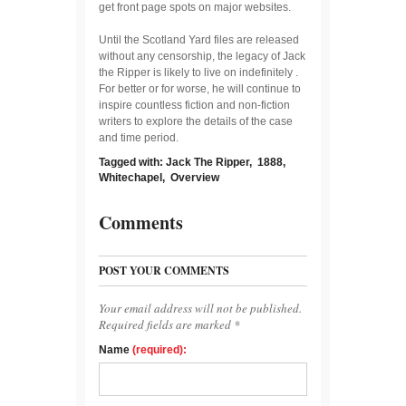
get front page spots on major websites.
Until the Scotland Yard files are released
without any censorship, the legacy of Jack
the Ripper is likely to live on indefinitely .
For better or for worse, he will continue to
inspire countless fiction and non-fiction
writers to explore the details of the case
and time period.
Tagged with:
Jack The Ripper
,
1888
,
Whitechapel
,
Overview
Comments
POST YOUR COMMENTS
Your email address will not be published.
Required fields are marked *
Name
(required):