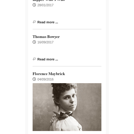
28/01/2017
Read more ...
Thomas Bowyer
16/09/2017
Read more ...
Florence Maybrick
04/09/2016